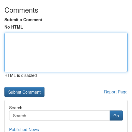
Comments
Submit a Comment
No HTML
HTML is disabled
Report Page
Search
Go
Published News