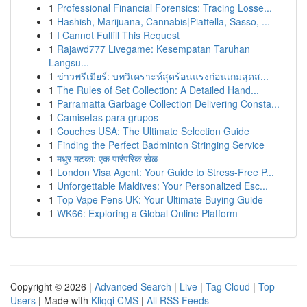
1
Professional Financial Forensics: Tracing Losse...
1
Hashish, Marijuana, Cannabis|Piattella, Sasso, ...
1
I Cannot Fulfill This Request
1
Rajawd777 Livegame: Kesempatan Taruhan
Langsu...
1
ข่าวพรีเมียร์: บทวิเคราะห์สุดร้อนแรงก่อนเกมสุดส...
1
The Rules of Set Collection: A Detailed Hand...
1
Parramatta Garbage Collection Delivering Consta...
1
Camisetas para grupos
1
Couches USA: The Ultimate Selection Guide
1
Finding the Perfect Badminton Stringing Service
1
मधुर मटका: एक पारंपरिक खेळ
1
London Visa Agent: Your Guide to Stress-Free P...
1
Unforgettable Maldives: Your Personalized Esc...
1
Top Vape Pens UK: Your Ultimate Buying Guide
1
WK66: Exploring a Global Online Platform
Copyright © 2026 |
Advanced Search
|
Live
|
Tag Cloud
|
Top
Users
| Made with
Kliqqi CMS
|
All RSS Feeds