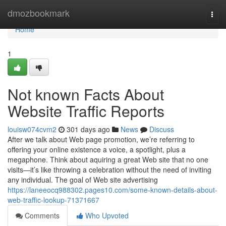
Home
dmozbookmark
Togg
navi
Home
1
Not known Facts About
Website Traffic Reports
louisw074cvm2
301 days ago
News
Discuss
After we talk about Web page promotion, we’re referring to
offering your online existence a voice, a spotlight, plus a
megaphone. Think about aquiring a great Web site that no one
visits—it’s like throwing a celebration without the need of inviting
any individual. The goal of Web site advertising
https://laneeocq988302.pages10.com/some-known-details-about-
web-traffic-lookup-71371667
Comments
Who Upvoted