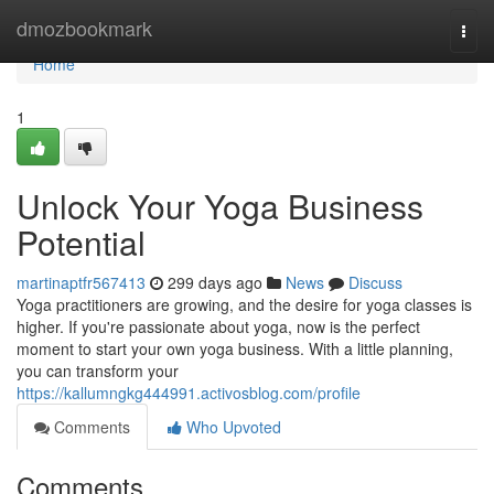
Home
dmozbookmark
Togg
navi
Home
1
Unlock Your Yoga Business
Potential
martinaptfr567413
299 days ago
News
Discuss
Yoga practitioners are growing, and the desire for yoga classes is
higher. If you're passionate about yoga, now is the perfect
moment to start your own yoga business. With a little planning,
you can transform your
https://kallumngkg444991.activosblog.com/profile
Comments
Who Upvoted
Comments