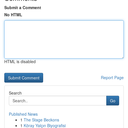
Submit a Comment
No HTML
HTML is disabled
Report Page
Search
Go
Published News
1
The Stage Beckons
1
Köray Yalçın Biyografisi