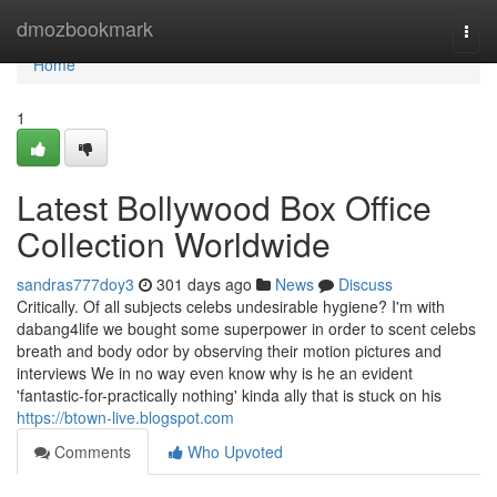
Home
dmozbookmark
Togg
navi
Home
1
Latest Bollywood Box Office
Collection Worldwide
sandras777doy3
301 days ago
News
Discuss
Critically. Of all subjects celebs undesirable hygiene? I'm with
dabang4life we bought some superpower in order to scent celebs
breath and body odor by observing their motion pictures and
interviews We in no way even know why is he an evident
'fantastic-for-practically nothing' kinda ally that is stuck on his
https://btown-live.blogspot.com
Comments
Who Upvoted