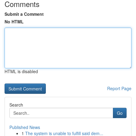
Comments
Submit a Comment
No HTML
HTML is disabled
Report Page
Search
Go
Published News
1
The system is unable to fulfill said dem...