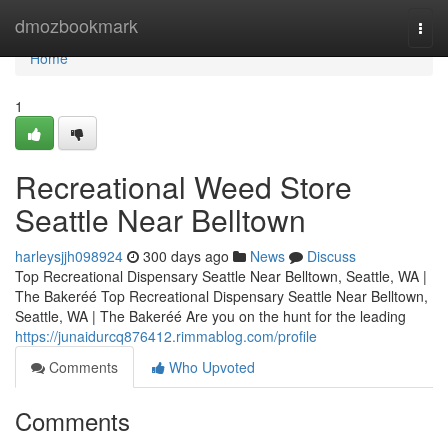
Home
dmozbookmark
Togg
navi
Home
1
Recreational Weed Store
Seattle Near Belltown
harleysjjh098924
300 days ago
News
Discuss
Top Recreational Dispensary Seattle Near Belltown, Seattle, WA |
The Bakeréé Top Recreational Dispensary Seattle Near Belltown,
Seattle, WA | The Bakeréé Are you on the hunt for the leading
https://junaidurcq876412.rimmablog.com/profile
Comments
Who Upvoted
Comments