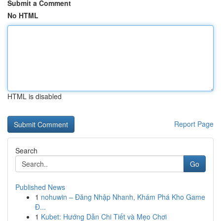
Submit a Comment
No HTML
HTML is disabled
Report Page
Search
Go
Published News
1
nohuwin – Đăng Nhập Nhanh, Khám Phá Kho Game
Đ...
1
Kubet: Hướng Dẫn Chi Tiết và Mẹo Chơi