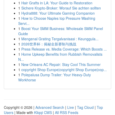
1
Hair Grafts in LA: Your Guide to Restoration
1
Sichere Krypto-Broker: Worauf Sie achten sollten
1
Hydra888: Your Ultimate Gaming Companion
1
How to Choose Naples top Pressure Washing
Servi...
1
Boost Your SMM Business: Wholesale SMM Panel
Guide
1
Mengenal Grating Tergalvanisasi : Keunggula...
1
2026世界杯：揭秘全新赛制与挑战
1
Press Release vs. Media Coverage: Which Boosts ...
1
Home Upkeep Benefits from Rubbish Removalists
N...
1
New Orleans AC Repair: Stay Cool This Summer
1
copyright Shop Europe|copyright Shop Europe|cop...
1
Polepalusa Dump Trailer: Your Heavy-Duty
Workhorse
Copyright © 2026 |
Advanced Search
|
Live
|
Tag Cloud
|
Top
Users
| Made with
Kliqqi CMS
|
All RSS Feeds