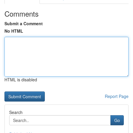
Comments
Submit a Comment
No HTML
HTML is disabled
Report Page
Search
Go