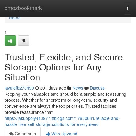
Home
dmozbookmark
Togg
navi
Home
1
Trusted, Flexible, and Secure
Storage Options for Any
Situation
jayaiefb273490
301 days ago
News
Discuss
Keeping your valuables safe should be a simple and reassuring
process. Whether for short-term or long-term, security and
convenience are always the top priorities. Trusted facilities
provide reassurance that
https://jakubpojy443977.ttblogs.com/17650661/reliable-and-
hassle-free-self-storage-solutions-for-every-need
Comments
Who Upvoted