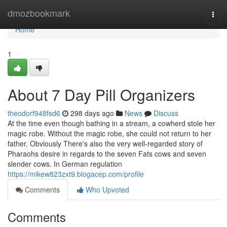
Home
dmozbookmark
Togg
navi
Home
1
About 7 Day Pill Organizers
theodorf948fsd6
298 days ago
News
Discuss
At the time even though bathing in a stream, a cowherd stole her
magic robe. Without the magic robe, she could not return to her
father. Obviously There's also the very well-regarded story of
Pharaohs desire in regards to the seven Fats cows and seven
slender cows. In German regulation
https://mikew823zxt9.blogacep.com/profile
Comments
Who Upvoted
Comments