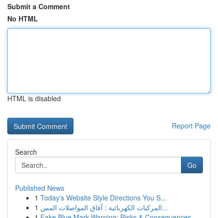
Submit a Comment
No HTML
HTML is disabled
Report Page
Search
Go
Published News
1
Today's Website Style Directions You S...
1
المركبات الكهربائية : آفاق المواصلات المس...
1
Fake Blue Mark Warning: Risks & Consequences