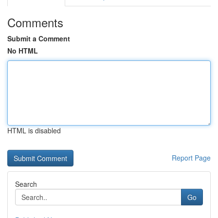
Comments
Submit a Comment
No HTML
HTML is disabled
Report Page
Search
Go