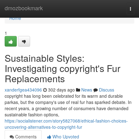
Home
dmozbookmark
Togg
navi
Home
1
Sustainable Styles:
Investigating copyright's Fur
Replacements
xanderfgea434096
302 days ago
News
Discuss
copyright has long been celebrated for its warm and durable
parkas, but the company's use of real fur has sparked debate. In
recent years, a growing number of consumers have demanded
sustainable fashion options,
https://socialistener.com/story5827068/ethical-fashion-choices-
uncovering-alternatives-to-copyright-fur
Comments
Who Upvoted