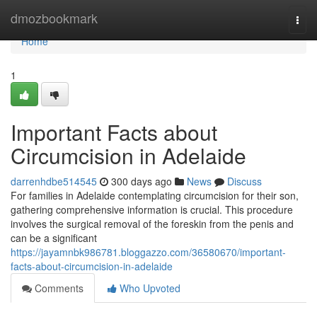
Home
dmozbookmark
Togg
navi
Home
1
Important Facts about
Circumcision in Adelaide
darrenhdbe514545
300 days ago
News
Discuss
For families in Adelaide contemplating circumcision for their son,
gathering comprehensive information is crucial. This procedure
involves the surgical removal of the foreskin from the penis and
can be a significant
https://jayamnbk986781.bloggazzo.com/36580670/important-
facts-about-circumcision-in-adelaide
Comments
Who Upvoted