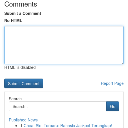
Comments
Submit a Comment
No HTML
HTML is disabled
Report Page
Search
Go
Published News
1
Cheat Slot Terbaru: Rahasia Jackpot Terungkap!