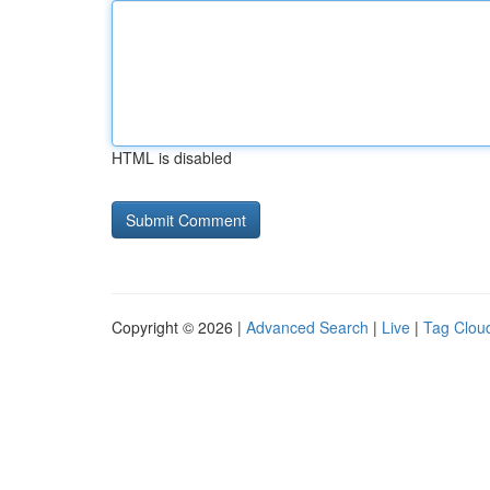
HTML is disabled
Copyright © 2026 |
Advanced Search
|
Live
|
Tag Clou