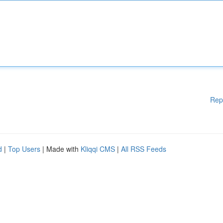
Rep
d
|
Top Users
| Made with
Kliqqi CMS
|
All RSS Feeds