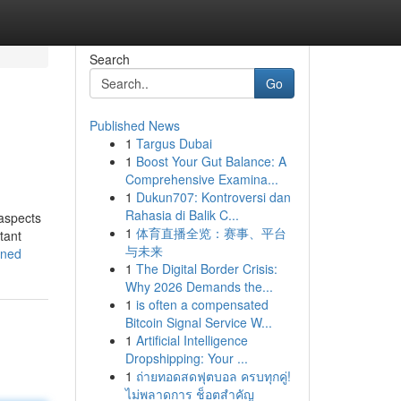
Search
Go
Published News
1
Targus Dubai
1
Boost Your Gut Balance: A
Comprehensive Examina...
1
Dukun707: Kontroversi dan
Rahasia di Balik C...
 aspects
1
体育直播全览：赛事、平台
tant
与未来
ined
1
The Digital Border Crisis:
Why 2026 Demands the...
1
is often a compensated
Bitcoin Signal Service W...
1
Artificial Intelligence
Dropshipping: Your ...
1
ถ่ายทอดสดฟุตบอล ครบทุกคู่!
ไม่พลาดการ ช็อตสำคัญ