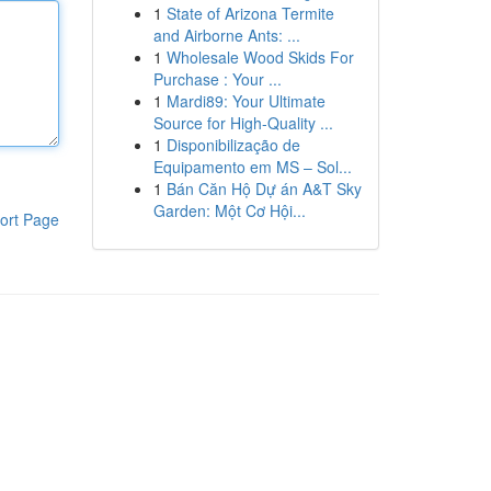
1
State of Arizona Termite
and Airborne Ants: ...
1
Wholesale Wood Skids For
Purchase : Your ...
1
Mardi89: Your Ultimate
Source for High-Quality ...
1
Disponibilização de
Equipamento em MS – Sol...
1
Bán Căn Hộ Dự án A&T Sky
Garden: Một Cơ Hội...
ort Page