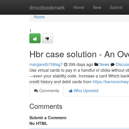
Home
dmozbookmark
Home
New
Submit
Home
1
Hbr case solution - An O
margaretb708isg7
299 days ago
News
Discus
Use virtual cards to pay in a handful of clicks without 
—even your stability code. Increase a card Which bank
credit history and debit cards from
https://kameronhwy
Comments
Who Upvoted
Comments
Submit a Comment
No HTML