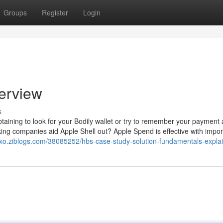
Groups
Register
Login
verview
s
obtaining to look for your Bodily wallet or try to remember your payment
ing companies aid Apple Shell out? Apple Spend is effective with impor
xo.ziblogs.com/38085252/hbs-case-study-solution-fundamentals-expla