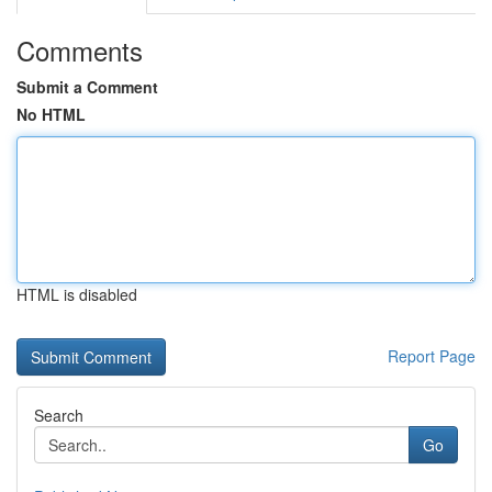
Comments
Submit a Comment
No HTML
HTML is disabled
Report Page
Search
Go