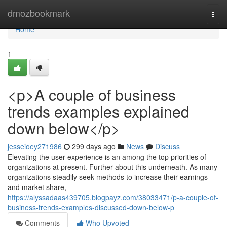
Home
dmozbookmark
Togg
navi
Home
1
<p>A couple of business
trends examples explained
down below</p>
jesseioey271986
299 days ago
News
Discuss
Elevating the user experience is an among the top priorities of
organizations at present. Further about this underneath. As many
organizations steadily seek methods to increase their earnings
and market share,
https://alyssadaas439705.blogpayz.com/38033471/p-a-couple-of-
business-trends-examples-discussed-down-below-p
Comments
Who Upvoted