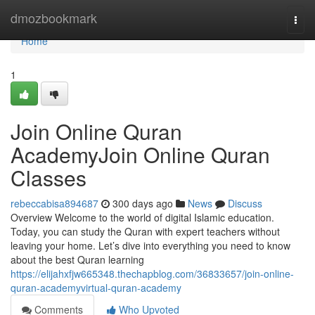
Home
dmozbookmark
Togg
navi
Home
1
Join Online Quran
AcademyJoin Online Quran
Classes
rebeccabisa894687
300 days ago
News
Discuss
Overview Welcome to the world of digital Islamic education.
Today, you can study the Quran with expert teachers without
leaving your home. Let’s dive into everything you need to know
about the best Quran learning
https://elijahxfjw665348.thechapblog.com/36833657/join-online-
quran-academyvirtual-quran-academy
Comments
Who Upvoted