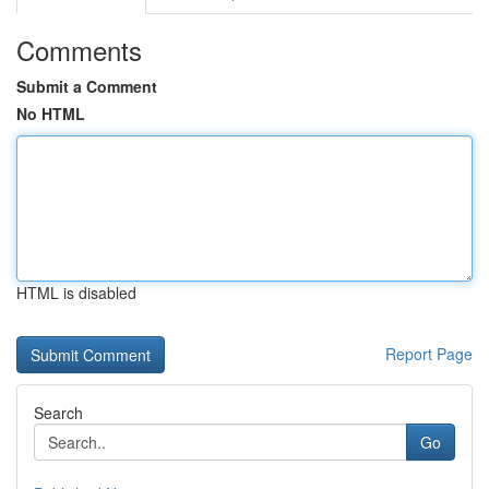
Comments
Submit a Comment
No HTML
HTML is disabled
Report Page
Search
Go