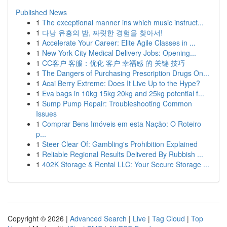
Published News
1
The exceptional manner ins which music instruct...
1
다낭 유흥의 밤, 짜릿한 경험을 찾아서!
1
Accelerate Your Career: Elite Agile Classes in ...
1
New York City Medical Delivery Jobs: Opening...
1
CC客户 客服：优化 客户 幸福感 的 关键 技巧
1
The Dangers of Purchasing Prescription Drugs On...
1
Acai Berry Extreme: Does It Live Up to the Hype?
1
Eva bags in 10kg 15kg 20kg and 25kg potential f...
1
Sump Pump Repair: Troubleshooting Common
Issues
1
Comprar Bens Imóveis em esta Nação: O Roteiro
p...
1
Steer Clear Of: Gambling's Prohibition Explained
1
Reliable Regional Results Delivered By Rubbish ...
1
402K Storage & Rental LLC: Your Secure Storage ...
Copyright © 2026 |
Advanced Search
|
Live
|
Tag Cloud
|
Top