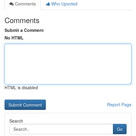
Comments
Who Upvoted
Comments
Submit a Comment
No HTML
HTML is disabled
Report Page
Search
Go