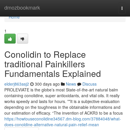
Home
dmozbookmark
Togg
navi
Home
1
Conolidin to Replace
traditional Painkillers
Fundamentals Explained
elderj863asj2
300 days ago
News
Discuss
PROLEVIATE is the globe’s most State-of-the-art natural balm
containing conolidine, super antioxidants, and vital oils. It really
works speedy and lasts for hours. **It is a subjective evaluation
depending on the toughness in the obtainable informations and
our estimation of efficacy. “The invention of ACKR3 to be a focus
https://howtouseconolidine34567.dm-blog.com/37884048/what-
does-conoldine-alternative-natural-pain-relief-mean