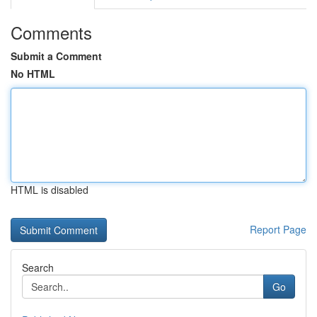
Comments
Submit a Comment
No HTML
HTML is disabled
Report Page
Search
Go