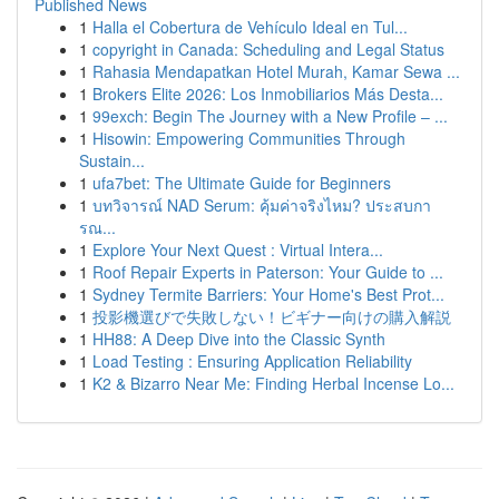
Published News
1
Halla el Cobertura de Vehículo Ideal en Tul...
1
copyright in Canada: Scheduling and Legal Status
1
Rahasia Mendapatkan Hotel Murah, Kamar Sewa ...
1
Brokers Elite 2026: Los Inmobiliarios Más Desta...
1
99exch: Begin The Journey with a New Profile – ...
1
Hisowin: Empowering Communities Through
Sustain...
1
ufa7bet: The Ultimate Guide for Beginners
1
บทวิจารณ์ NAD Serum: คุ้มค่าจริงไหม? ประสบกา
รณ...
1
Explore Your Next Quest : Virtual Intera...
1
Roof Repair Experts in Paterson: Your Guide to ...
1
Sydney Termite Barriers: Your Home's Best Prot...
1
投影機選びで失敗しない！ビギナー向けの購入解説
1
HH88: A Deep Dive into the Classic Synth
1
Load Testing : Ensuring Application Reliability
1
K2 & Bizarro Near Me: Finding Herbal Incense Lo...