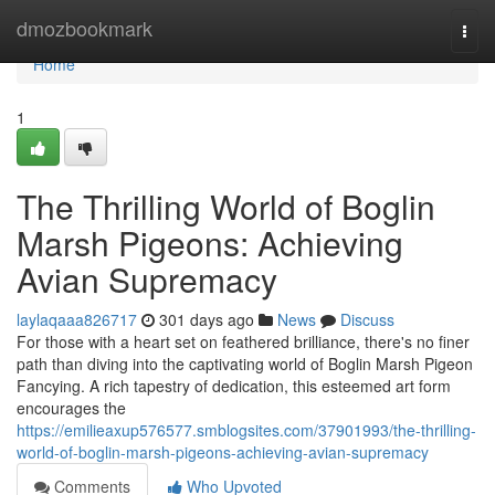
Home
dmozbookmark
Togg
navi
Home
1
The Thrilling World of Boglin
Marsh Pigeons: Achieving
Avian Supremacy
laylaqaaa826717
301 days ago
News
Discuss
For those with a heart set on feathered brilliance, there's no finer
path than diving into the captivating world of Boglin Marsh Pigeon
Fancying. A rich tapestry of dedication, this esteemed art form
encourages the
https://emilieaxup576577.smblogsites.com/37901993/the-thrilling-
world-of-boglin-marsh-pigeons-achieving-avian-supremacy
Comments
Who Upvoted