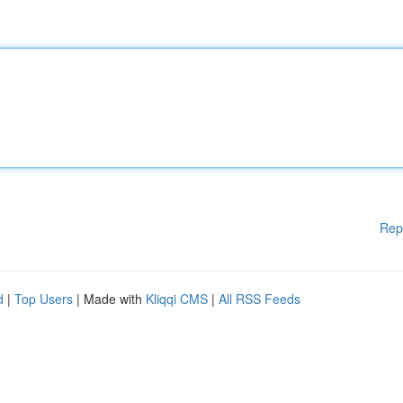
Rep
d
|
Top Users
| Made with
Kliqqi CMS
|
All RSS Feeds