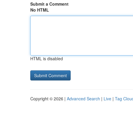
Submit a Comment
No HTML
HTML is disabled
Copyright © 2026 |
Advanced Search
|
Live
|
Tag Clou