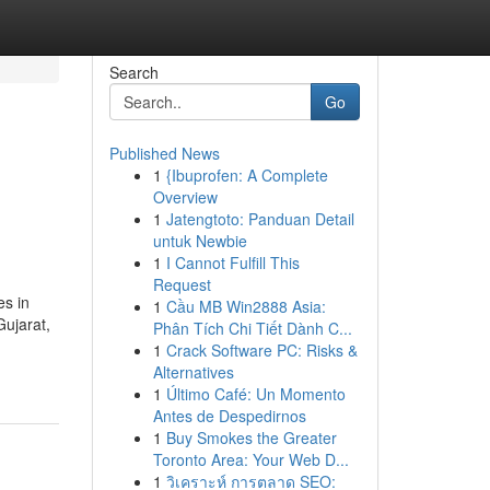
Search
Go
Published News
1
{Ibuprofen: A Complete
Overview
1
Jatengtoto: Panduan Detail
untuk Newbie
1
I Cannot Fulfill This
Request
es in
1
Cầu MB Win2888 Asia:
Gujarat,
Phân Tích Chi Tiết Dành C...
1
Crack Software PC: Risks &
Alternatives
1
Último Café: Un Momento
Antes de Despedirnos
1
Buy Smokes the Greater
Toronto Area: Your Web D...
1
วิเคราะห์ การตลาด SEO: