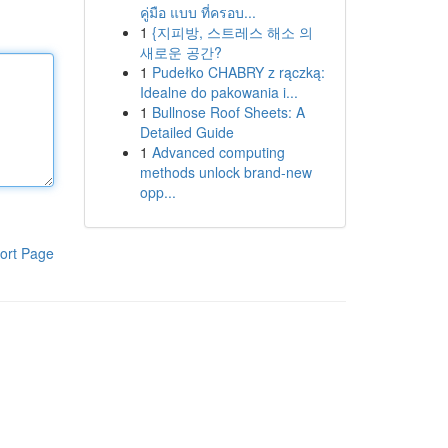
คู่มือ แบบ ที่ครอบ...
1
{지피방, 스트레스 해소 의
새로운 공간?
1
Pudełko CHABRY z rączką:
Idealne do pakowania i...
1
Bullnose Roof Sheets: A
Detailed Guide
1
Advanced computing
methods unlock brand-new
opp...
ort Page