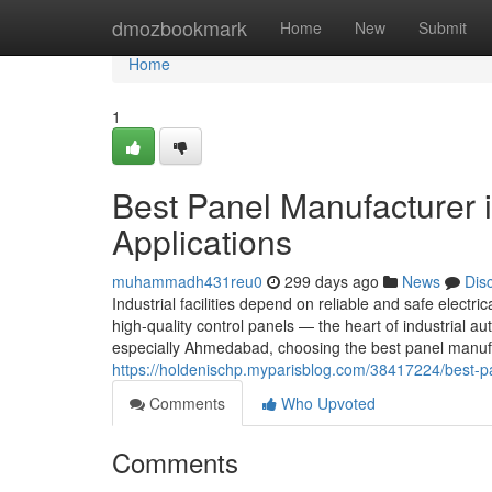
Home
dmozbookmark
Home
New
Submit
Home
1
Best Panel Manufacturer 
Applications
muhammadh431reu0
299 days ago
News
Dis
Industrial facilities depend on reliable and safe electric
high-quality control panels — the heart of industrial
especially Ahmedabad, choosing the best panel manufa
https://holdenischp.myparisblog.com/38417224/best-pa
Comments
Who Upvoted
Comments