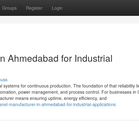
Groups
Register
Login
in Ahmedabad for Industrial
cuss
al systems for continuous production. The foundation of that reliability li
 automation, power management, and process control. For businesses in 
cturer means ensuring uptime, energy efficiency, and
nel-manufacturer-in-ahmedabad-for-industrial-applications