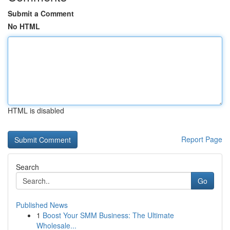
Submit a Comment
No HTML
HTML is disabled
Report Page
Search
Go
Published News
1
Boost Your SMM Business: The Ultimate
Wholesale...