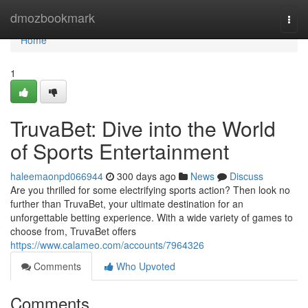
Home
dmozbookmark
Togg
navi
Home
1
TruvaBet: Dive into the World
of Sports Entertainment
haleemaonpd066944
300 days ago
News
Discuss
Are you thrilled for some electrifying sports action? Then look no
further than TruvaBet, your ultimate destination for an
unforgettable betting experience. With a wide variety of games to
choose from, TruvaBet offers
https://www.calameo.com/accounts/7964326
Comments
Who Upvoted
Comments