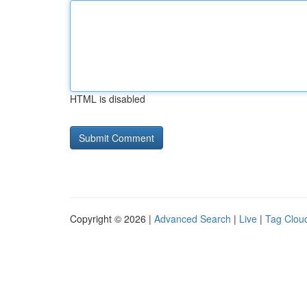
HTML is disabled
Copyright © 2026 |
Advanced Search
|
Live
|
Tag Clou