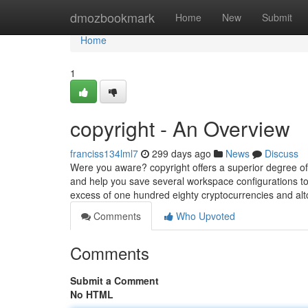
Home
dmozbookmark
Home
New
Submit
Home
1
copyright - An Overview
franciss134lml7
299 days ago
News
Discuss
Were you aware? copyright offers a superior degree of c
and help you save several workspace configurations to 
excess of one hundred eighty cryptocurrencies and alt
Comments
Who Upvoted
Comments
Submit a Comment
No HTML