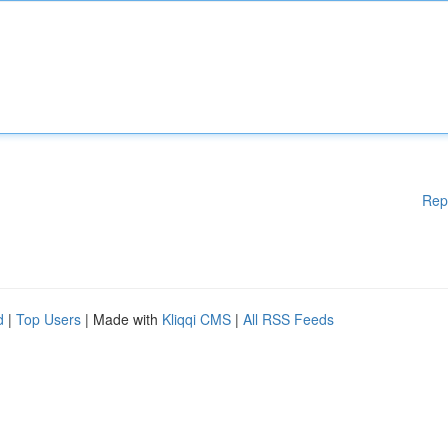
Rep
d
|
Top Users
| Made with
Kliqqi CMS
|
All RSS Feeds