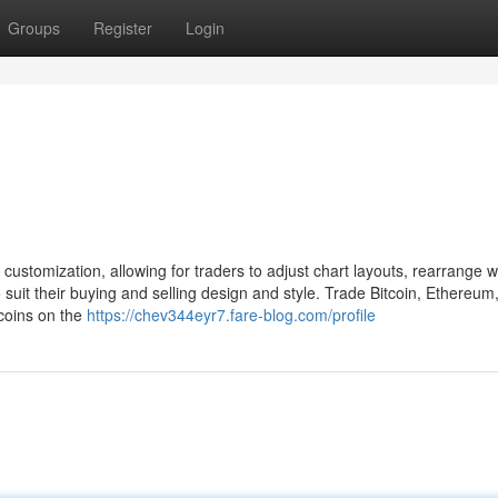
Groups
Register
Login
ustomization, allowing for traders to adjust chart layouts, rearrange w
suit their buying and selling design and style. Trade Bitcoin, Ethereum,
coins on the
https://chev344eyr7.fare-blog.com/profile