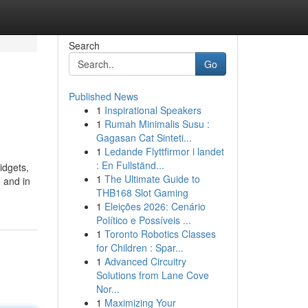
Search
Go
Published News
1
Inspirational Speakers
1
Rumah Minimalis Susu :
Gagasan Cat Sinteti...
1
Ledande Flyttfirmor i landet
: En Fullständ...
idgets,
1
The Ultimate Guide to
 and in
THB168 Slot Gaming
1
Eleições 2026: Cenário
Político e Possíveis ...
1
Toronto Robotics Classes
for Children : Spar...
1
Advanced Circuitry
Solutions from Lane Cove
Nor...
1
Maximizing Your