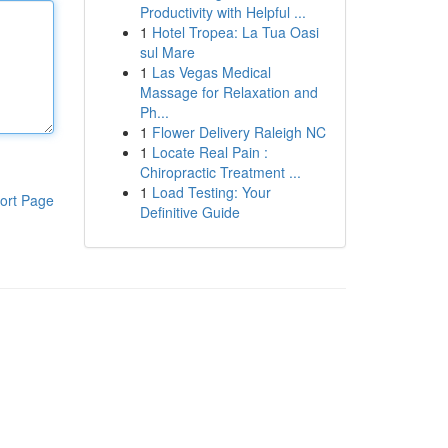
Productivity with Helpful ...
1
Hotel Tropea: La Tua Oasi
sul Mare
1
Las Vegas Medical
Massage for Relaxation and
Ph...
1
Flower Delivery Raleigh NC
1
Locate Real Pain :
Chiropractic Treatment ...
1
Load Testing: Your
ort Page
Definitive Guide