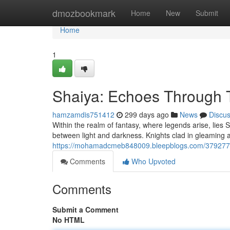
Home
dmozbookmark
Home
New
Submit
Home
1
Shaiya: Echoes Through 
hamzamdis751412
299 days ago
News
Discu
Within the realm of fantasy, where legends arise, lies S
between light and darkness. Knights clad in gleaming a
https://mohamadcmeb848009.bleepblogs.com/3792775
Comments
Who Upvoted
Comments
Submit a Comment
No HTML