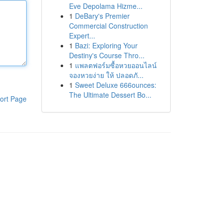
Eve Depolama Hizme...
1
DeBary's Premier
Commercial Construction
Expert...
1
Bazi: Exploring Your
Destiny's Course Thro...
1
แพลตฟอร์มซื้อหวยออนไลน์
จองหวยง่าย ให้ ปลอดภั...
1
Sweet Deluxe 666ounces:
The Ultimate Dessert Bo...
ort Page