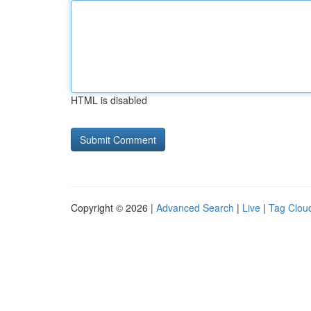
HTML is disabled
Copyright © 2026 |
Advanced Search
|
Live
|
Tag Clou