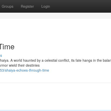
Groups
Register
Login
Time
ss
haiya. A world haunted by a celestial conflict, its fate hangs in the bala
rmor wield their destinies
3/shaiya-echoes-through-time