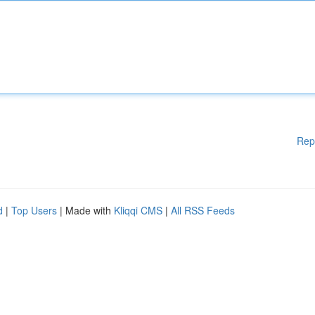
Rep
d
|
Top Users
| Made with
Kliqqi CMS
|
All RSS Feeds