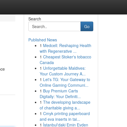
Search
Go
Published News
1
Medcell: Reshaping Health
with Regenerative ...
1
Cheapest Stoker's tobacco
Canada
1
Unforgettable Maldives:
nce
Your Custom Journey A...
1
Let's TG: Your Gateway to
Online Gaming Communi...
1
Buy Premium Carts
Digitally: Your Definiti...
1
The developing landscape
of charitable giving a...
1
Cmyk printing paperboard
and eva inserts in tai...
1
İstanbul'daki Emin Evden