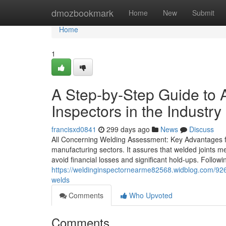
Home
dmozbookmark
Home
New
Submit
Home
1
A Step-by-Step Guide to A
Inspectors in the Industry
francisxd0841
299 days ago
News
Discuss
All Concerning Welding Assessment: Key Advantages for
manufacturing sectors. It assures that welded joints me
avoid financial losses and significant hold-ups. Follow
https://weldinginspectornearme82568.widblog.com/9262
welds
Comments
Who Upvoted
Comments