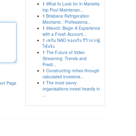
1
What to Look for in Marietta
top Pool Maintenan...
1
Brisbane Refrigeration
Mechanic : Professiona...
1
99exch: Begin A Experience
with a Fresh Account...
1
เซรั่ม NAD ของจริง รีวิวจากผู้
ใช้จริง
1
The Future of Video
Streaming: Trends and
Predi...
1
Constructing riches through
calculated investme...
1
The most savvy
ort Page
organisations invest heavily in
...