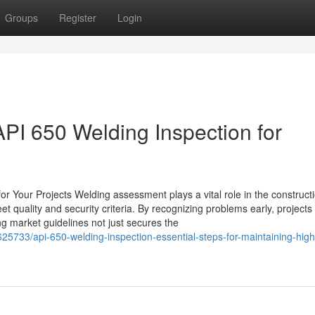
Groups
Register
Login
PI 650 Welding Inspection for
 Your Projects Welding assessment plays a vital role in the construct
et quality and security criteria. By recognizing problems early, projects
ing market guidelines not just secures the
5733/api-650-welding-inspection-essential-steps-for-maintaining-high-