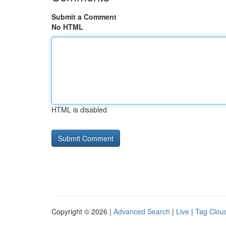
Submit a Comment
No HTML
HTML is disabled
Copyright © 2026 |
Advanced Search
|
Live
|
Tag Clou