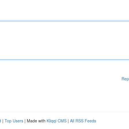
Rep
d
|
Top Users
| Made with
Kliqqi CMS
|
All RSS Feeds