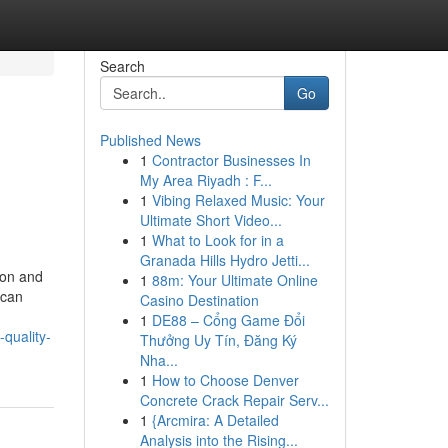
Search
Go
Published News
1
Contractor Businesses In
My Area Riyadh : F...
1
Vibing Relaxed Music: Your
Ultimate Short Video...
1
What to Look for in a
Granada Hills Hydro Jetti...
ion and
1
88m: Your Ultimate Online
 can
Casino Destination
1
DE88 – Cổng Game Đổi
quality-
Thưởng Uy Tín, Đăng Ký
Nha...
1
How to Choose Denver
Concrete Crack Repair Serv...
1
{Arcmira: A Detailed
Analysis into the Rising...