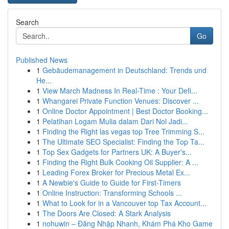
Search
Go
Published News
1
Gebäudemanagement in Deutschland: Trends und
He...
1
View March Madness In Real-Time : Your Defi...
1
Whangarei Private Function Venues: Discover ...
1
Online Doctor Appointment | Best Doctor Booking...
1
Pelatihan Logam Mulia dalam Dari Nol Jadi...
1
Finding the Right las vegas top Tree Trimming S...
1
The Ultimate SEO Specialist: Finding the Top Ta...
1
Top Sex Gadgets for Partners UK: A Buyer's...
1
Finding the Right Bulk Cooking Oil Supplier: A ...
1
Leading Forex Broker for Precious Metal Ex...
1
A Newbie's Guide to Guide for First-Timers
1
Online Instruction: Transforming Schools ...
1
What to Look for in a Vancouver top Tax Account...
1
The Doors Are Closed: A Stark Analysis
1
nohuwin – Đăng Nhập Nhanh, Khám Phá Kho Game