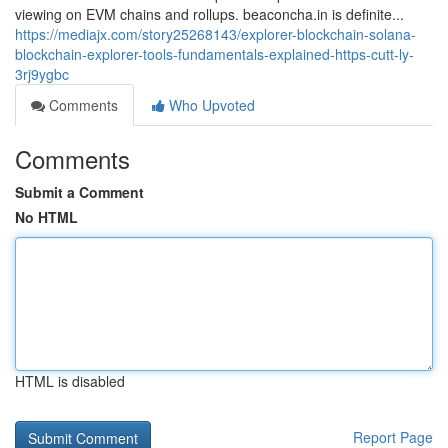
viewing on EVM chains and rollups. beaconcha.in is definite...
https://mediajx.com/story25268143/explorer-blockchain-solana-
blockchain-explorer-tools-fundamentals-explained-https-cutt-ly-
3rj9ygbc
Comments
Who Upvoted
Comments
Submit a Comment
No HTML
HTML is disabled
Report Page