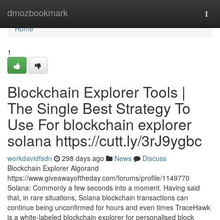
Home
dmozbookmark
Togg
navi
Home
1
Blockchain Explorer Tools |
The Single Best Strategy To
Use For blockchain explorer
solana https://cutt.ly/3rJ9ygbc
workdavidfsdn
298 days ago
News
Discuss
Blockchain Explorer Algorand
https://www.giveawayoftheday.com/forums/profile/1149770
Solana: Commonly a few seconds into a moment. Having said
that, in rare situations, Solana blockchain transactions can
continue being unconfirmed for hours and even times TraceHawk
is a white-labeled blockchain explorer for personalised block