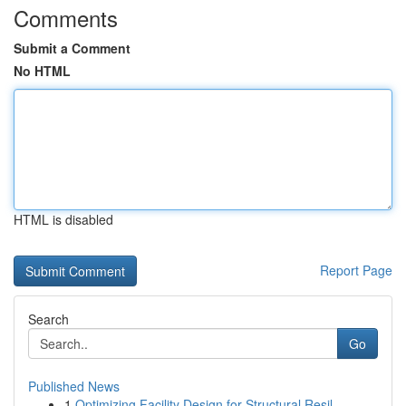
Comments
Submit a Comment
No HTML
HTML is disabled
Report Page
Search
Go
Published News
1
Optimizing Facility Design for Structural Resil...