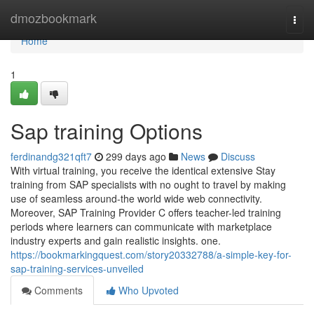
Home
dmozbookmark
Togg
navi
Home
1
Sap training Options
ferdinandg321qft7
299 days ago
News
Discuss
With virtual training, you receive the identical extensive Stay
training from SAP specialists with no ought to travel by making
use of seamless around-the world wide web connectivity.
Moreover, SAP Training Provider C offers teacher-led training
periods where learners can communicate with marketplace
industry experts and gain realistic insights. one.
https://bookmarkingquest.com/story20332788/a-simple-key-for-
sap-training-services-unveiled
Comments
Who Upvoted