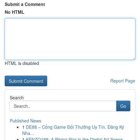
Submit a Comment
No HTML
HTML is disabled
Report Page
Search
Go
Published News
1
DE88 – Cổng Game Đổi Thưởng Uy Tín, Đăng Ký
Nha...
1
KENZO188: A Rising Star in the Digital Art Scene