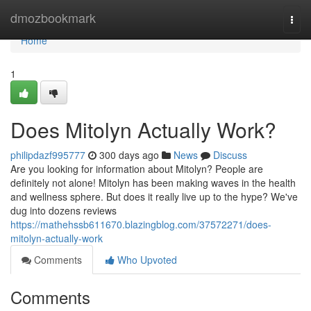
Home
dmozbookmark
Togg
navi
Home
1
Does Mitolyn Actually Work?
philipdazf995777
300 days ago
News
Discuss
Are you looking for information about Mitolyn? People are
definitely not alone! Mitolyn has been making waves in the health
and wellness sphere. But does it really live up to the hype? We've
dug into dozens reviews
https://mathehssb611670.blazingblog.com/37572271/does-
mitolyn-actually-work
Comments
Who Upvoted
Comments