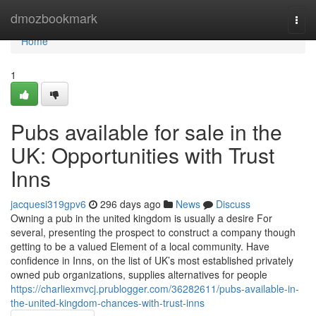
Home
dmozbookmark
Togg
navi
Home
1
Pubs available for sale in the
UK: Opportunities with Trust
Inns
jacquesi319gpv6
296 days ago
News
Discuss
Owning a pub in the united kingdom is usually a desire For
several, presenting the prospect to construct a company though
getting to be a valued Element of a local community. Have
confidence in Inns, on the list of UK’s most established privately
owned pub organizations, supplies alternatives for people
https://charliexmvcj.prublogger.com/36282611/pubs-available-in-
the-united-kingdom-chances-with-trust-inns