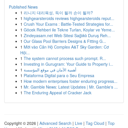
Published News
1
리니지 대리육성, 득이 될까 손이 될까?
1
highgearsteroids reviews highgearsteroids reput...
1
Crush Your Exams : Battle-Tested Strategies for...
1
Göcek Rehberi ile Tekne Turları, Koylar ve Yeme...
1
Zindeyasam.net Web Sitesi Sağlıklı Duruş Reh...
1
Our Glass Pool Barriers Designs & Fitting G...
1
Mời vào Căn Hộ Complex A&T Sky Garden: Cơ
Hội...
1
The system cannot process such prompt. R...
1
Investing in Gurugram: Your Guide to Property i...
1
أهمية الأمان في موقع المؤسسة
1
Plataforma Digital para o Seu Empresa
1
How modern enterprises foster enduring progress...
1
Mr. Gamble News: Latest Updates | Mr. Gamble's ...
1
The Enduring Appeal of Cracker Jack
Copyright © 2026 |
Advanced Search
|
Live
|
Tag Cloud
|
Top