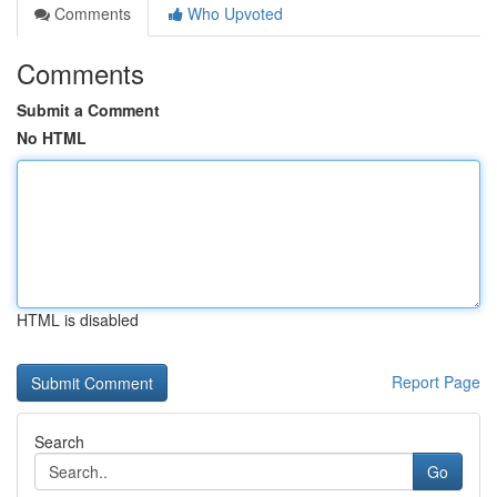
Comments
Who Upvoted
Comments
Submit a Comment
No HTML
HTML is disabled
Report Page
Search
Go