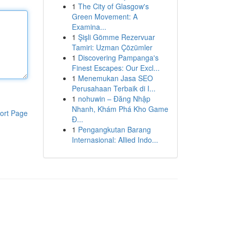
1
The City of Glasgow's
Green Movement: A
Examina...
1
Şişli Gömme Rezervuar
Tamiri: Uzman Çözümler
1
Discovering Pampanga's
Finest Escapes: Our Excl...
1
Menemukan Jasa SEO
Perusahaan Terbaik di I...
1
nohuwin – Đăng Nhập
Nhanh, Khám Phá Kho Game
ort Page
Đ...
1
Pengangkutan Barang
Internasional: Allied Indo...