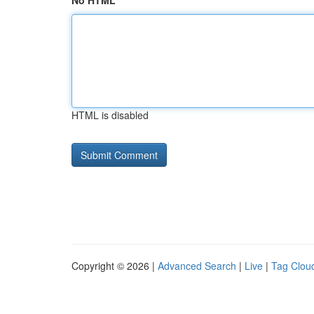
No HTML
HTML is disabled
Copyright © 2026 |
Advanced Search
|
Live
|
Tag Clou