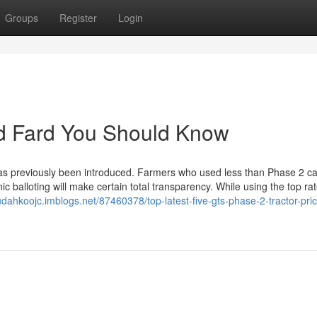
Groups
Register
Login
rd Fard You Should Know
has previously been introduced. Farmers who used less than Phase 2 c
onic balloting will make certain total transparency. While using the top r
judahkoojc.imblogs.net/87460378/top-latest-five-gts-phase-2-tractor-pric