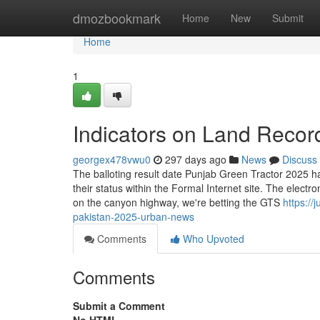
Home
dmozbookmark
Home
New
Submit
Home
1
Indicators on Land Reco
georgex478vwu0
297 days ago
News
Discuss
The balloting result date Punjab Green Tractor 2025 
their status within the Formal Internet site. The electr
on the canyon highway, we're betting the GTS
https://
pakistan-2025-urban-news
Comments
Who Upvoted
Comments
Submit a Comment