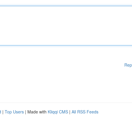
Rep
d
|
Top Users
| Made with
Kliqqi CMS
|
All RSS Feeds