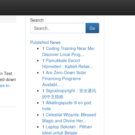
Search
Go
Published News
1
Coding Training Near Me:
Discover Local Prog...
1
Pamukkale Escort
Hizmetleri : Kaliteli Refak...
1
Are Zero-Down Solar
an Test
Financing Programs
ated down
Availabl...
es-in-
1
Signalcopyright：安全通讯
的中文指南
1
Afkølingspude til en god
hvile
1
Celestial Wizards: Blessed
Magic and Divine Her...
1
Laptop Sekolah : Pilihan
Ideal untuk Belajar