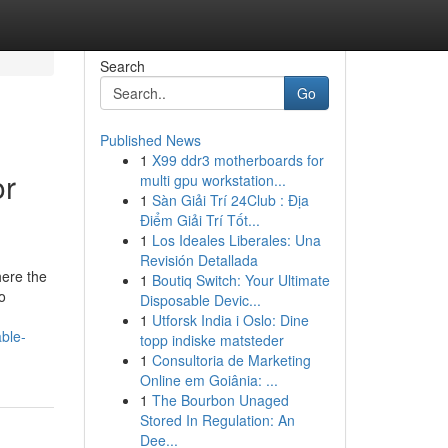
Search
Go
Published News
1
X99 ddr3 motherboards for
or
multi gpu workstation...
1
Sàn Giải Trí 24Club : Địa
Điểm Giải Trí Tốt...
1
Los Ideales Liberales: Una
Revisión Detallada
here the
1
Boutiq Switch: Your Ultimate
o
Disposable Devic...
1
Utforsk India i Oslo: Dine
ble-
topp indiske matsteder
1
Consultoria de Marketing
Online em Goiânia: ...
1
The Bourbon Unaged
Stored In Regulation: An
Dee...