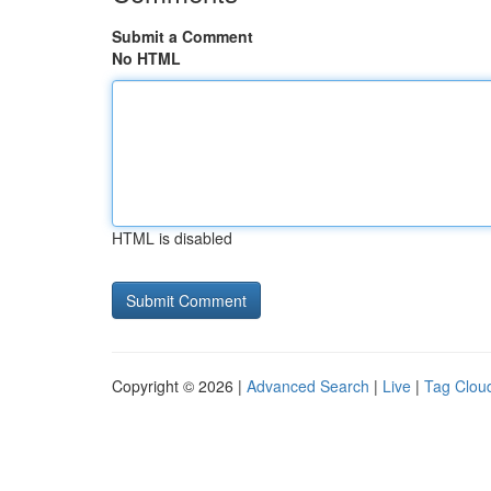
Submit a Comment
No HTML
HTML is disabled
Copyright © 2026 |
Advanced Search
|
Live
|
Tag Clou