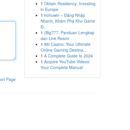
1
Obtain Residency: Investing
in Europe
1
nohuwin – Đăng Nhập
Nhanh, Khám Phá Kho Game
Đ...
1
{Big777: Panduan Lengkap
dan Link Resmi
1
88i Casino: Your Ultimate
Online Gaming Destina...
1
A Complete Guide to 2024
1
Acquire YouTube Videos:
Your Complete Manual
ort Page