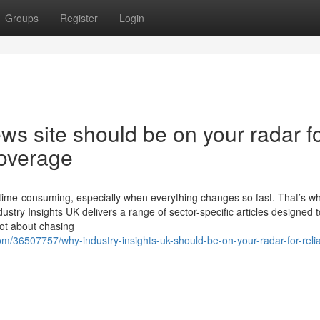
Groups
Register
Login
s site should be on your radar f
coverage
 time-consuming, especially when everything changes so fast. That’s w
dustry Insights UK delivers a range of sector-specific articles designed t
not about chasing
/36507757/why-industry-insights-uk-should-be-on-your-radar-for-relia