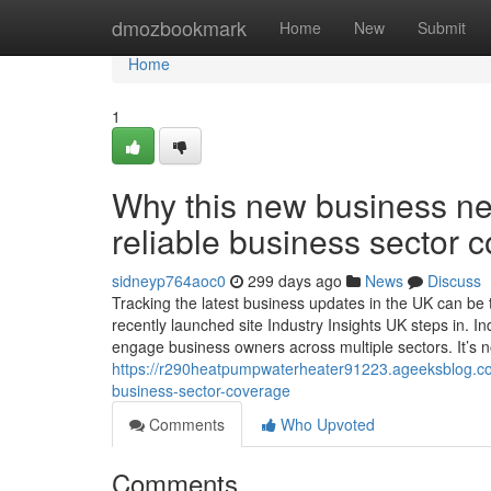
Home
dmozbookmark
Home
New
Submit
Home
1
Why this new business new
reliable business sector 
sidneyp764aoc0
299 days ago
News
Discuss
Tracking the latest business updates in the UK can be
recently launched site Industry Insights UK steps in. In
engage business owners across multiple sectors. It’s 
https://r290heatpumpwaterheater91223.ageeksblog.com
business-sector-coverage
Comments
Who Upvoted
Comments