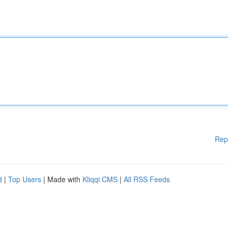
Rep
d
|
Top Users
| Made with
Kliqqi CMS
|
All RSS Feeds