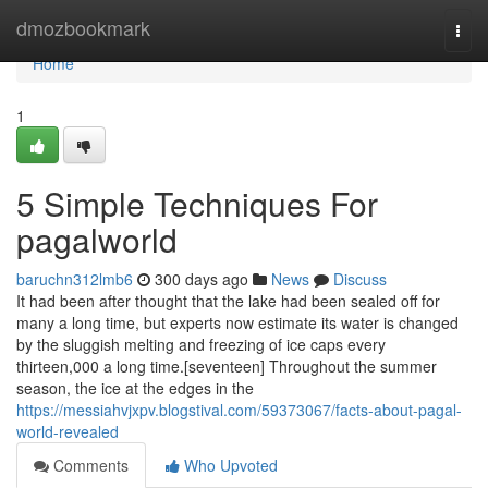
Home
dmozbookmark
Togg
navi
Home
1
5 Simple Techniques For
pagalworld
baruchn312lmb6
300 days ago
News
Discuss
It had been after thought that the lake had been sealed off for
many a long time, but experts now estimate its water is changed
by the sluggish melting and freezing of ice caps every
thirteen,000 a long time.[seventeen] Throughout the summer
season, the ice at the edges in the
https://messiahvjxpv.blogstival.com/59373067/facts-about-pagal-
world-revealed
Comments
Who Upvoted