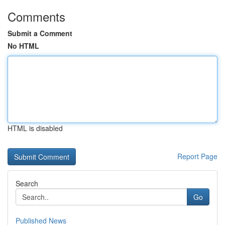
Comments
Submit a Comment
No HTML
HTML is disabled
Report Page
Search
Go
Published News