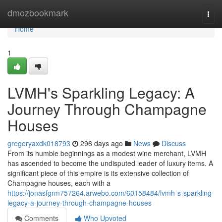
Home
dmozbookmark
Togg
navi
Home
1
LVMH's Sparkling Legacy: A
Journey Through Champagne
Houses
gregoryaxdk018793
296 days ago
News
Discuss
From its humble beginnings as a modest wine merchant, LVMH
has ascended to become the undisputed leader of luxury items. A
significant piece of this empire is its extensive collection of
Champagne houses, each with a
https://jonasfgrm757264.arwebo.com/60158484/lvmh-s-sparkling-
legacy-a-journey-through-champagne-houses
Comments
Who Upvoted