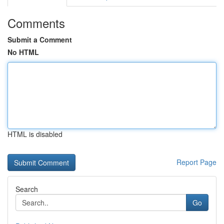
Comments
Submit a Comment
No HTML
HTML is disabled
Report Page
Search
Go