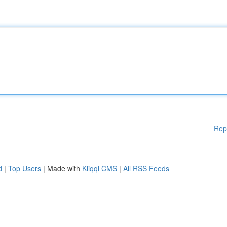
Rep
d
|
Top Users
| Made with
Kliqqi CMS
|
All RSS Feeds