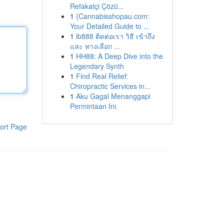
Refakatçi Çözü...
1
{Cannabisshopau.com:
Your Detailed Guide to ...
1
ib888 ติดต่อเรา วิธี เข้าถึง
และ ทางเลือก ...
1
HH88: A Deep Dive into the
Legendary Synth
1
Find Real Relief:
Chiropractic Services in...
1
Aku Gagal Menanggapi
Permintaan Ini.
ort Page