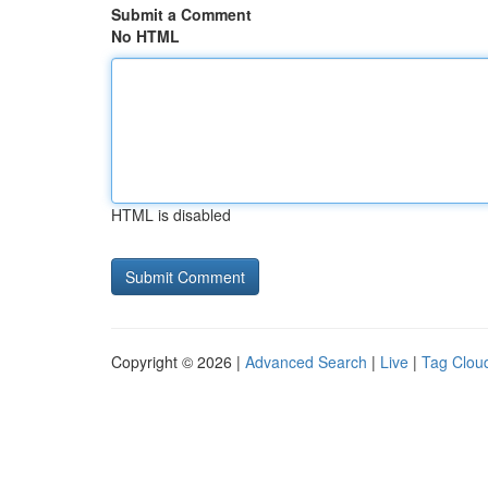
Submit a Comment
No HTML
HTML is disabled
Copyright © 2026 |
Advanced Search
|
Live
|
Tag Clou