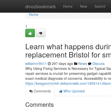
Home
dmozbookmark
Home
New
Submit
Home
1
Learn what happens duri
replacement Bristol for sm
williamnr9011
297 days ago
News
Discuss
Why Using Fixing Services Is Necessary for Typical Sa
repair services is crucial for preserving gadget capabi
exact medical diagnosis of concerns. Accessibility to r
https://keeganmnmkh.dekaronwiki.com/1855141/disco
Comments
Who Upvoted
Comments