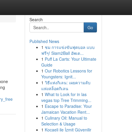
Search
Go
Published News
1
ชม การแข่งขันฟุตบอล แบบ
ฟรีๆ! Siam2Ball อัพเด...
1
Puff La Carts: Your Ultimate
Guide
1
Our Robotics Lessons for
Youngsters: Ignit...
phone
1
วิธีแห่งกิเลน: เผยความลับ
ing
แห่งสล็อตกิเลน
1
What to Look for in las
ry_free
vegas top Tree Trimming...
1
Escape to Paradise: Your
Jamaican Vacation Rent...
1
Culinary Oil: Manual to
Selection & Usage
1
Kocaeli ile İzmit Güvenilir