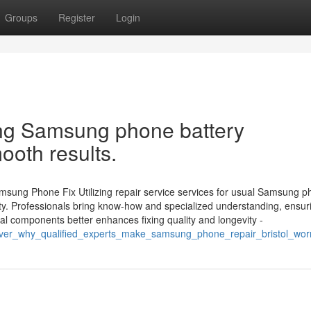
Groups
Register
Login
ng Samsung phone battery
ooth results.
msung Phone Fix Utilizing repair service services for usual Samsung 
lity. Professionals bring know-how and specialized understanding, ensur
eal components better enhances fixing quality and longevity -
ver_why_qualified_experts_make_samsung_phone_repair_bristol_wor