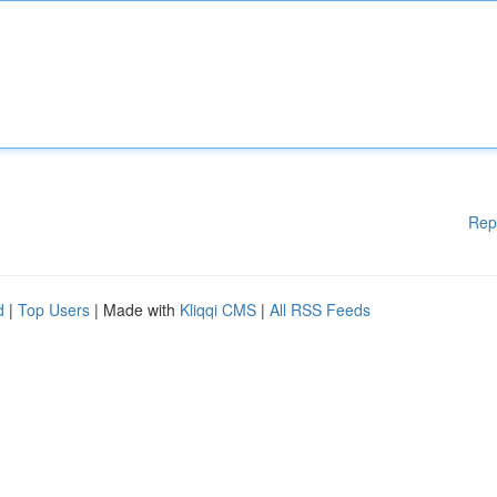
Rep
d
|
Top Users
| Made with
Kliqqi CMS
|
All RSS Feeds