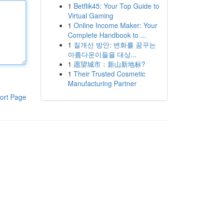
1
Betflik45: Your Top Guide to
Virtual Gaming
1
Online Income Maker: Your
Complete Handbook to ...
1
질개선 방안: 변화를 꿈꾸는
아름다운이들을 대상...
1
愿望城市：新山新地标?
1
Their Trusted Cosmetic
Manufacturing Partner
ort Page