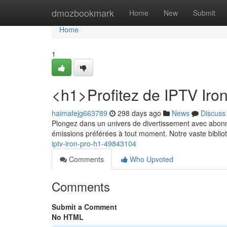
Home
dmozbookmark
Home
New
Submit
Home
1
<h1>Profitez de IPTV Iro
haimafejg663789
298 days ago
News
Discuss
Plongez dans un univers de divertissement avec abonn
émissions préférées à tout moment. Notre vaste bibl
iptv-iron-pro-h1-49843104
Comments
Who Upvoted
Comments
Submit a Comment
No HTML