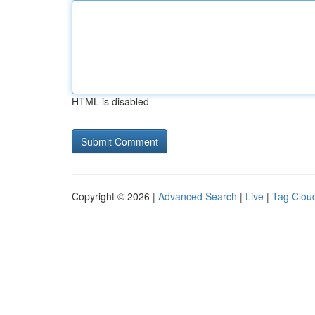
HTML is disabled
Copyright © 2026 |
Advanced Search
|
Live
|
Tag Clou