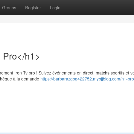
Groups
Register
Login
n Pro</h1>
ement Iron Tv pro ! Suivez événements en direct, matchs sportifs et v
iothèque à la demande
https://barbarazgog422752.mybjjblog.com/h1-prof