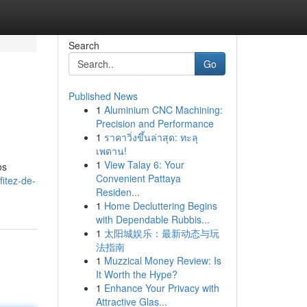
Search
Go
Published News
1
Aluminium CNC Machining:
Precision and Performance
1
ราคาวิ่งขึ้นล่าสุด: ทะลุ
เพดาน!
1
View Talay 6: Your
os
Convenient Pattaya
itez-de-
Residen...
1
Home Decluttering Begins
with Dependable Rubbis...
1
太阳城娱乐：最新动态与玩
法指南
1
Muzzical Money Review: Is
It Worth the Hype?
1
Enhance Your Privacy with
Attractive Glas...