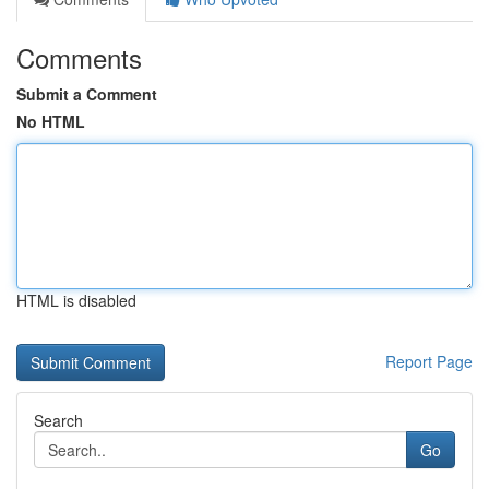
Comments
Submit a Comment
No HTML
HTML is disabled
Report Page
Search
Go