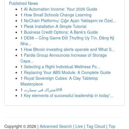
Published News
1
AI Automation Income: Your 2026 Guide
1
How Small Schools Change Learning
1
NoChain Platformu: Çığır Açan Yaklaşımı ve Özel...
1
Plesk Installation A Simple Tutorial
1
Business Credit Options: A Bank's Guide
1
DE88 – Cổng Game Đổi Thưởng Uy Tín, Đăng Ký
Nha...
1
How Bitcoin investing alerts operate and What S...
1
Pardis Group Announces Increase of Storage
Capa...
1
Selecting a Right Individual Wellness Po...
1
Replacing Your ABS Module: A Complete Guide
1
Royal Sovereign Cubes: A Clay Tabletop
Masterpiece
1
الاشتراك فى سمارتर्स
1
Key elements of successful leadership in today'...
Copyright © 2026 |
Advanced Search
|
Live
|
Tag Cloud
|
Top