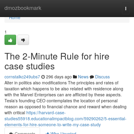
Home
dmozbookmark
Togg
navi
Home
1
The 2-Minute Rule for hire
case studies
cornstalkc249ubs7
296 days ago
News
Discuss
Alter in politics also modifications The principles and rates of
taxation which happens to be also related with residence along
with the Marvel Enterprises can are afflicted by these aspects.
Tesla's founding CEO contemplates the location of personal
reason as opposed to financial chance and reward when dealing
with critical
https://harvard-case-
studies55918.educationalimpactblog.com/59290262/5-essential-
elements-for-hire-someone-to-write-my-case-study
Comments
Who Upvoted