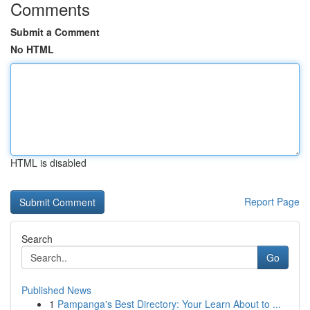
Comments
Submit a Comment
No HTML
HTML is disabled
Report Page
Search
Go
Published News
1
Pampanga's Best Directory: Your Learn About to ...