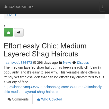
Home
dmozbookmark
Togg
navi
Home
1
Effortlessly Chic: Medium
Layered Shag Haircuts
haarisvcqb836473
296 days ago
News
Discuss
The medium layered shag haircut has been steadily climbing in
popularity, and it's easy to see why. This versatile style offers a
trendy yet timeless look that can be effortlessly customized to suit
a variety of face
https://lancetvmq395872.techionblog.com/38002390/effortlessly-
chic-medium-layered-shag-haircuts
Comments
Who Upvoted