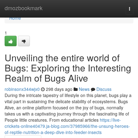
Home
dmozbookmark
Togg
navi
Home
1
Unveiling the entire world of
Bugs: Exploring the Interesting
Realm of Bugs Alive
robinsonx344wjx0
298 days ago
News
Discuss
During the intricate tapestry of lifestyle on this planet, bugs play a
vital part in sustaining the delicate stability of ecosystems. Bugs
Alive, an online platform focused on the joy of bugs, normally
takes us with a captivating journey through the fascinating life of
People little creatures. From educational articles
https://live-
crickets-online40479.ja-blog.com/37985966/the-unsung-heroes-
of-reptile-nutrition-a-deep-dive-into-feeder-insects