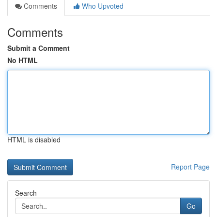
Comments
Who Upvoted
Comments
Submit a Comment
No HTML
HTML is disabled
Report Page
Search
Go