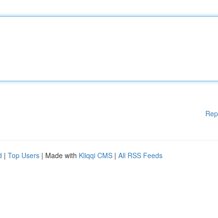
Rep
d
|
Top Users
| Made with
Kliqqi CMS
|
All RSS Feeds