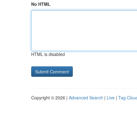
No HTML
HTML is disabled
Copyright © 2026 |
Advanced Search
|
Live
|
Tag Clou