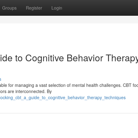
Groups
Register
Login
de to Cognitive Behavior Therap
s
able for managing a vast selection of mental health challenges. CBT fo
iors are interconnected. By
ocking_cbt_a_guide_to_cognitive_behavior_therapy_techniques