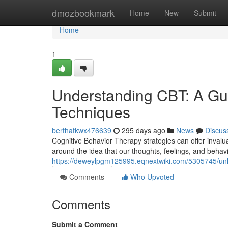
Home
dmozbookmark
Home
New
Submit
Home
1
Understanding CBT: A Gui
Techniques
berthatkwx476639
295 days ago
News
Discus
Cognitive Behavior Therapy strategies can offer invalu
around the idea that our thoughts, feelings, and behav
https://deweylpgm125995.eqnextwiki.com/5305745/unl
Comments
Who Upvoted
Comments
Submit a Comment