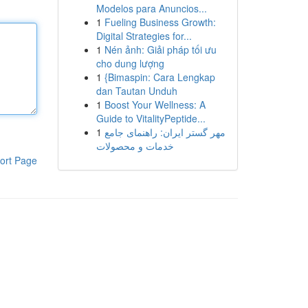
Modelos para Anuncios...
1
Fueling Business Growth:
Digital Strategies for...
1
Nén ảnh: Giải pháp tối ưu
cho dung lượng
1
{Bimaspin: Cara Lengkap
dan Tautan Unduh
1
Boost Your Wellness: A
Guide to VitalityPeptide...
1
مهر گستر ایران: راهنمای جامع
خدمات و محصولات
ort Page