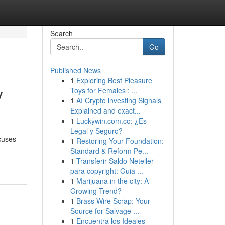
Search
Go
Published News
1
Exploring Best Pleasure
y
Toys for Females : ...
1
AI Crypto investing Signals
Explained and exact...
1
Luckywin.com.co: ¿Es
Legal y Seguro?
cuses
1
Restoring Your Foundation:
Standard & Reform Pe...
1
Transferir Saldo Neteller
para copyright: Guia ...
1
Marijuana in the city: A
Growing Trend?
1
Brass Wire Scrap: Your
Source for Salvage ...
1
Encuentra los Ideales