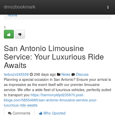
Home
dmozbookmark
Togg
navi
Home
1
San Antonio Limousine
Service: Your Luxurious Ride
Awaits
teduxzv245558
298 days ago
News
Discuss
Planning a special occasion in San Antonio? Ensure your arrival is
as impressive as the event itself with our premier limousine
service. We offer a wide fleet of luxurious vehicles, perfectly suited
to transport you
https://harmonyidyd235970.post-
blogs.com/58554685/san-antonio-limousine-service-your-
luxurious-ride-awaits
Comments
Who Upvoted