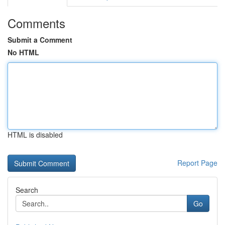
Comments
Submit a Comment
No HTML
HTML is disabled
Report Page
Search
Go