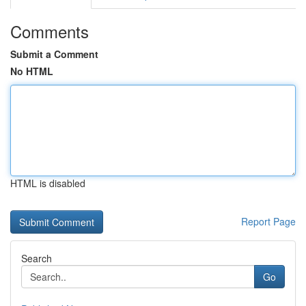
Comments
Submit a Comment
No HTML
HTML is disabled
Report Page
Search
Go