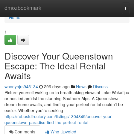
Home
dmozbookmark
Togg
navi
Home
1
Discover Your Queenstown
Escape: The Ideal Rental
Awaits
woodyajrs945134
296 days ago
News
Discuss
Picture yourself waking up to breathtaking views of Lake Wakatipu
or nestled amidst the stunning Southern Alps. A Queenstown
dream home awaits, and finding your perfect rental couldn't be
easier. Whether you're seeking
https://robustdirectory.com/listings1304849/uncover-your-
queenstown-paradise-find-the-perfect-rental
Comments
Who Upvoted