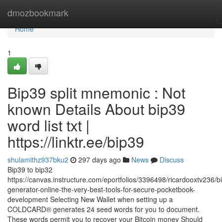
Home
dmozbookmark
Home
1
Bip39 split mnemonic : Not
known Details About bip39
word list txt |
https://linktr.ee/bip39
shulamithz937bku2
297 days ago
News
Discuss
Bip39 to bip32
https://canvas.instructure.com/eportfolios/3396498/ricardooxtv236/b
generator-online-the-very-best-tools-for-secure-pocketbook-
development Selecting New Wallet when setting up a
COLDCARD® generates 24 seed words for you to document.
These words permit you to recover your Bitcoin money Should