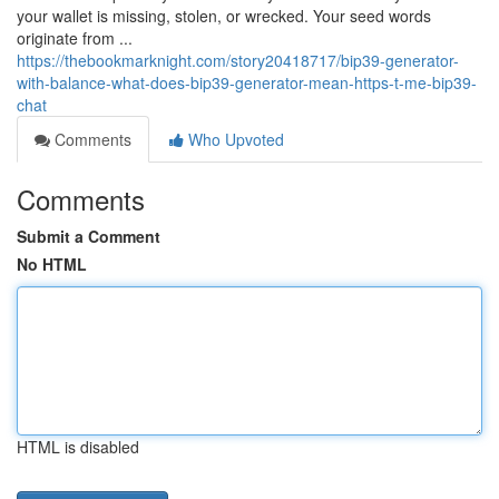
your wallet is missing, stolen, or wrecked. Your seed words
originate from ...
https://thebookmarknight.com/story20418717/bip39-generator-
with-balance-what-does-bip39-generator-mean-https-t-me-bip39-
chat
Comments
Who Upvoted
Comments
Submit a Comment
No HTML
HTML is disabled