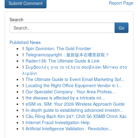
Report Page
Search
Go
Published News
1
Spin Dominion: The Gold Frontier
1
Telegramcopyright：最新版本在哪里获取？
1
Raden138: The Ultimate Guide & Link
1
Συμβουλές για το τέλειο σουβλάκι Μύτικα στο
λιμάνι
1
The Ultimate Guide to Event Email Marketing Sof...
1
Locating the Right Office Equipment Vendor in t...
1
Our Specialist Company : Your Area Profess...
1
the disease is affected by a intricate mi...
1
eSIM vs. SIM: Your 2026 Wireless Approach Guide
1
In-depth guide to establishing advanced investm...
1
Cầu Rồng Bạch Kim 247: Chốt Số XSMB Chính Xác
1
Internet Fraud Investigation Help
1
Artificial Intelligence Validation : Revolution...