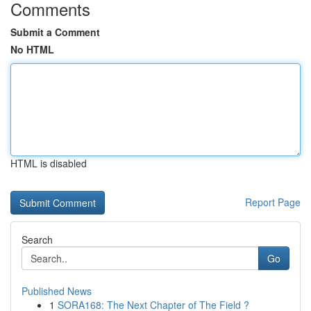
Comments
Submit a Comment
No HTML
HTML is disabled
Report Page
Search
Go
Published News
1
SORA168: The Next Chapter of The Field ?