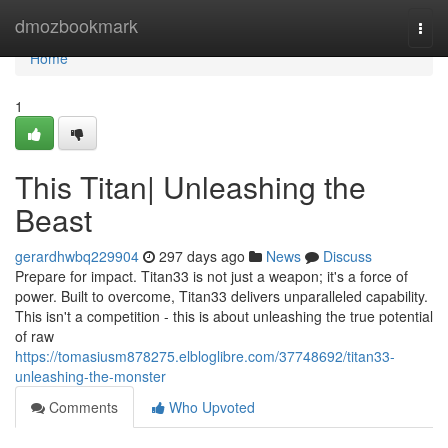
Home
dmozbookmark
Togg
navi
Home
1
This Titan| Unleashing the
Beast
gerardhwbq229904
297 days ago
News
Discuss
Prepare for impact. Titan33 is not just a weapon; it's a force of
power. Built to overcome, Titan33 delivers unparalleled capability.
This isn't a competition - this is about unleashing the true potential
of raw
https://tomasiusm878275.elbloglibre.com/37748692/titan33-
unleashing-the-monster
Comments
Who Upvoted