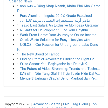
Published News
1
nohuwin – Đăng Nhập Nhanh, Khám Phá Kho Game
Đ...
1
Pure Aluminum Ingots: 99.9% Grade Explained
1
عناصر أولية لمستحضرات التجميل : مرشد كامل لل...
1
Tsavo East Safari: An Exclusive Mombasa Getaway
1
Nu Jazz for Development: Find Your Rhythm
1
Work From Home: Your Journey to Online Income
1
Quick Waste Solutions for Busy Lifestyles with ...
1
UGLOZ – Our Passion for Underground Labs Done
R...
1
The New Breed of Fambo
1
Finding Premier Advocates: Finding the Right Co...
1
Sikke Sanatı: Yeni Başlayanlar İçin Detaylı Kı...
1
The Future of Video Streaming: Trends and Techn...
1
DABET – Nền Tảng Giải Trí Trực Tuyến Hiện Đại V...
1
Mengerti Jaringan Dilapisi Seng: Manfaat dan Pe...
Copyright © 2026 |
Advanced Search
|
Live
|
Tag Cloud
|
Top