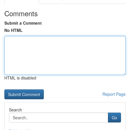
Comments
Submit a Comment
No HTML
HTML is disabled
Report Page
Search
Go