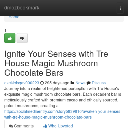
Home
dmozbookmark
Togg
navi
Home
1
Ignite Your Senses with Tre
House Magic Mushroom
Chocolate Bars
ezekielsqav000223
295 days ago
News
Discuss
Journey into a realm of heightened perception with Tre House's
exquisite magic mushroom chocolate bars. Each decadent bar is
meticulously crafted with premium cacao and ethically sourced,
potent mushrooms, creating a
https://socialmediaentry.com/story5839810/awaken-your-senses-
with-tre-house-magic-mushroom-chocolate-bars
Comments
Who Upvoted