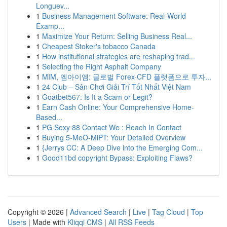
Longuev...
1
Business Management Software: Real-World
Examp...
1
Maximize Your Return: Selling Business Real...
1
Cheapest Stoker's tobacco Canada
1
How institutional strategies are reshaping trad...
1
Selecting the Right Asphalt Company
1
MIM, 엠아이엠: 글로벌 Forex·CFD 플랫폼으로 투자...
1
24 Club – Sân Chơi Giải Trí Tốt Nhất Việt Nam
1
Goatbet567: Is It a Scam or Legit?
1
Earn Cash Online: Your Comprehensive Home-
Based...
1
PG Sexy 88 Contact We : Reach In Contact
1
Buying 5-MeO-MiPT: Your Detailed Overview
1
{Jerrys CC: A Deep Dive into the Emerging Com...
1
Good11bd copyright Bypass: Exploiting Flaws?
Copyright © 2026 |
Advanced Search
|
Live
|
Tag Cloud
|
Top
Users
| Made with
Kliqqi CMS
|
All RSS Feeds