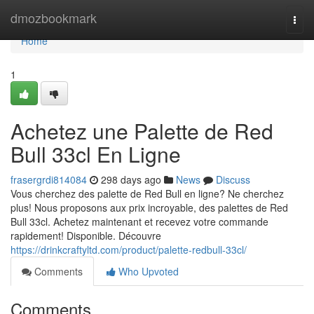
Home
dmozbookmark
Togg
navi
Home
1
Achetez une Palette de Red
Bull 33cl En Ligne
frasergrdi814084
298 days ago
News
Discuss
Vous cherchez des palette de Red Bull en ligne? Ne cherchez
plus! Nous proposons aux prix incroyable, des palettes de Red
Bull 33cl. Achetez maintenant et recevez votre commande
rapidement! Disponible. Découvre
https://drinkcraftyltd.com/product/palette-redbull-33cl/
Comments
Who Upvoted
Comments