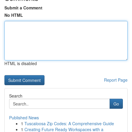
Submit a Comment
No HTML
HTML is disabled
Report Page
Search
Go
Published News
1
Tuscaloosa Zip Codes: A Comprehensive Guide
1
Creating Future Ready Workspaces with a