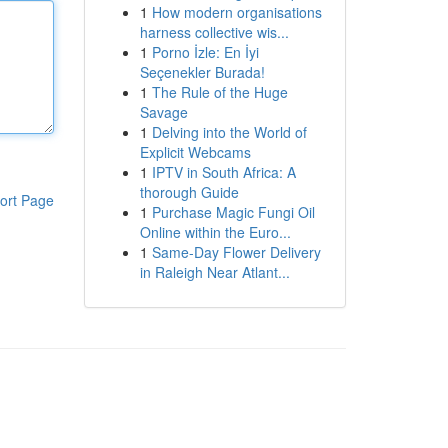
1
How modern organisations
harness collective wis...
1
Porno İzle: En İyi
Seçenekler Burada!
1
The Rule of the Huge
Savage
1
Delving into the World of
Explicit Webcams
1
IPTV in South Africa: A
thorough Guide
ort Page
1
Purchase Magic Fungi Oil
Online within the Euro...
1
Same-Day Flower Delivery
in Raleigh Near Atlant...