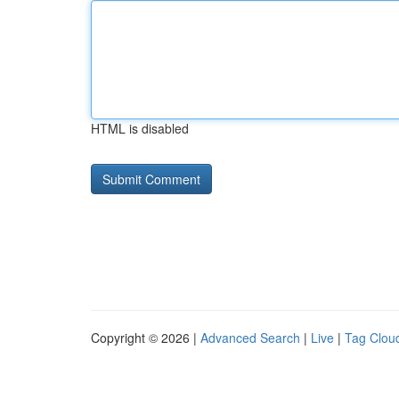
HTML is disabled
Copyright © 2026 |
Advanced Search
|
Live
|
Tag Clou