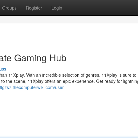
Groups
Register
Login
mate Gaming Hub
uss
han 11Xplay. With an incredible selection of genres, 11Xplay is sure to
o the scene, 11Xplay offers an epic experience. Get ready for lightnin
56gzs7.thecomputerwiki.com/user