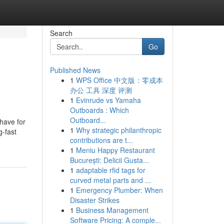
Search
Go
Published News
1
WPS Office 中文版：零成本
办公 工具 深度 评测
1
Evinrude vs Yamaha
Outboards : Which
Outboard...
 have for
1
Why strategic philanthropic
g-fast
contributions are t...
1
Meniu Happy Restaurant
București: Delicii Gusta...
1
adaptable rfid tags for
curved metal parts and ...
1
Emergency Plumber: When
Disaster Strikes
1
Business Management
Software Pricing: A comple...