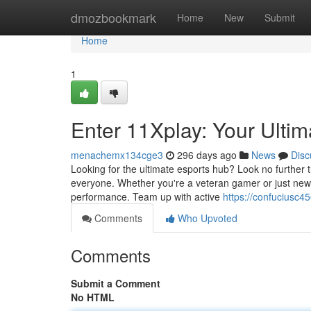
Home
dmozbookmark
Home
New
Submit
Home
1
Enter 11Xplay: Your Ulti
menachemx134cge3
296 days ago
News
Disc
Looking for the ultimate esports hub? Look no further t
everyone. Whether you're a veteran gamer or just new t
performance. Team up with active
https://confuciusc4
Comments
Who Upvoted
Comments
Submit a Comment
No HTML