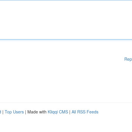
Rep
d
|
Top Users
| Made with
Kliqqi CMS
|
All RSS Feeds