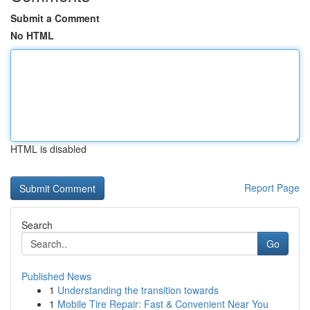
Submit a Comment
No HTML
HTML is disabled
Report Page
Search
Go
Published News
1
Understanding the transition towards
1
Mobile Tire Repair: Fast & Convenient Near You