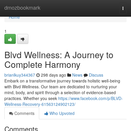
Home
dmozbookmark
Togg
navi
Home
1
Blvd Wellness: A Journey to
Complete Harmony
brianlkuy344367
298 days ago
News
Discuss
Embark on a transformative journey towards holistic well-being
with Blvd Wellness. Our team are dedicated to nurturing your
mind, body, and spirit through a selection of evidence-based
practices. Whether you seek
https://www.facebook.com/p/BLVD-
Wellness-Recovery-61563124902123/
Comments
Who Upvoted
Comments