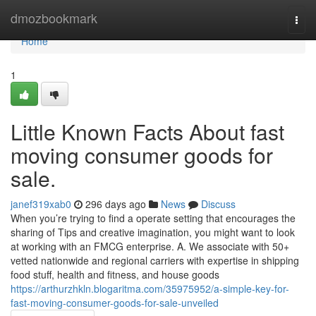
Home
dmozbookmark
Togg
navi
Home
1
Little Known Facts About fast
moving consumer goods for
sale.
janef319xab0
296 days ago
News
Discuss
When you’re trying to find a operate setting that encourages the
sharing of Tips and creative imagination, you might want to look
at working with an FMCG enterprise. A. We associate with 50+
vetted nationwide and regional carriers with expertise in shipping
food stuff, health and fitness, and house goods
https://arthurzhkln.blogaritma.com/35975952/a-simple-key-for-
fast-moving-consumer-goods-for-sale-unveiled