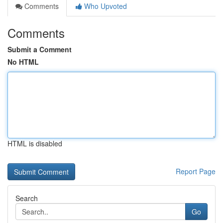
Comments
Who Upvoted
Comments
Submit a Comment
No HTML
HTML is disabled
Report Page
Search
Go