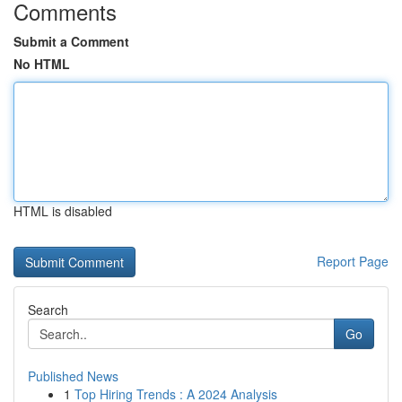
Comments
Submit a Comment
No HTML
HTML is disabled
Report Page
Search
Go
Published News
1
Top Hiring Trends : A 2024 Analysis