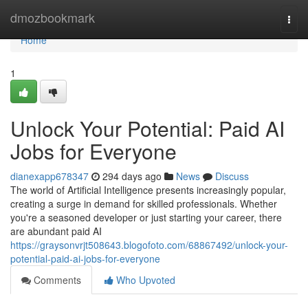
Home
dmozbookmark
Togg
navi
Home
1
Unlock Your Potential: Paid AI
Jobs for Everyone
dianexapp678347
294 days ago
News
Discuss
The world of Artificial Intelligence presents increasingly popular,
creating a surge in demand for skilled professionals. Whether
you're a seasoned developer or just starting your career, there
are abundant paid AI
https://graysonvrjt508643.blogofoto.com/68867492/unlock-your-
potential-paid-ai-jobs-for-everyone
Comments
Who Upvoted