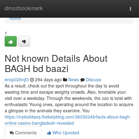
Home
dmozbookmark
Togg
navi
Home
1
Not known Details About
BAGH bd baazi
ericp026njf3
294 days ago
News
Discuss
As a result, check out the spot throughout the day to avoid
wasting time and escape weighty crowds. Also, timetable your
visit over a weekday. Through the weekends, the zoo is total with
enthusiastic Young ones, operating around the location to acquire
a glimpse in the animals they examine. You
https://mylesfdavq.thekatyblog.com/36330349/facts-about-bagh-
online-casino-bangladesh-revealed
Comments
Who Upvoted