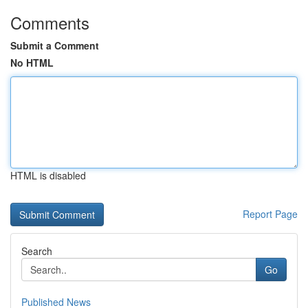
Comments
Submit a Comment
No HTML
HTML is disabled
Report Page
Search
Go
Published News