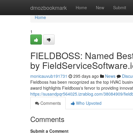
Home
dmozbookmark
Home
New
Submit
Home
1
FIELDBOSS: Named Best 
by FieldServiceSoftware.
monicauvub191731
295 days ago
News
Discu
Fieldboss has been recognized as the top HVAC busines
award highlights Fieldboss's fervor to providing innovati
https://susandpqr564025.izrablog.com/38084909/fieldb
Comments
Who Upvoted
Comments
Submit a Comment