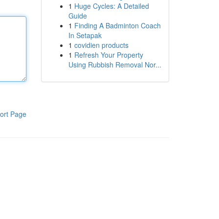
1
Huge Cycles: A Detailed
Guide
1
Finding A Badminton Coach
In Setapak
1
covidien products
1
Refresh Your Property
Using Rubbish Removal Nor...
ort Page