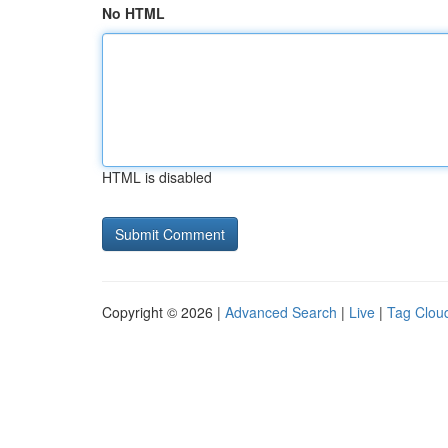
No HTML
HTML is disabled
Copyright © 2026 |
Advanced Search
|
Live
|
Tag Clou