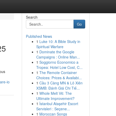
Search
Go
Published News
1
Luke 10: A Bible Study in
25
Spiritual Warfare
1
Dominate the Google
Campaigns : Online Man...
1
Soggiorno Economico a
Tropea: Hotel Low Cost, C...
ious
1
The Remote Container
Choices: Prices & Availabi...
are-io
1
Cầu 3 Càng MN & Lô Xiên
XSMB: Đánh Giá Chi Tiế...
1
Whole Melt V6: The
Ultimate Improvement?
1
İstanbul Ataşehir Escort
Servisleri : Seçene...
1
Moroccan Songs