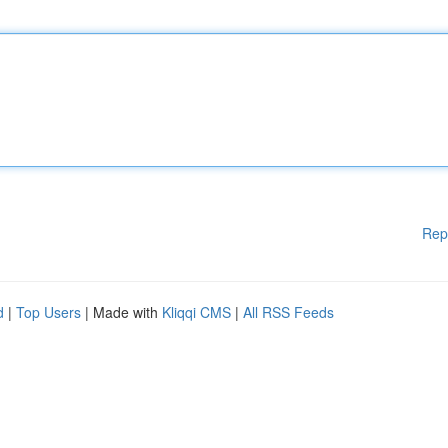
Rep
d
|
Top Users
| Made with
Kliqqi CMS
|
All RSS Feeds