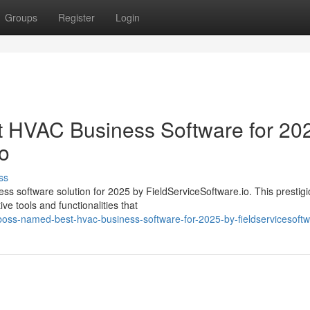
Groups
Register
Login
HVAC Business Software for 20
io
ss
s software solution for 2025 by FieldServiceSoftware.io. This prestig
ve tools and functionalities that
oss-named-best-hvac-business-software-for-2025-by-fieldservicesoftw