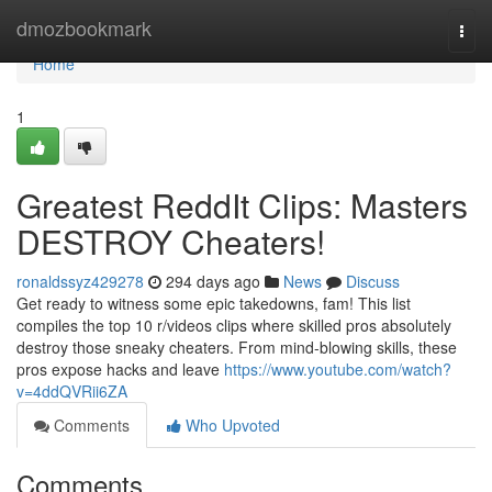
Home
dmozbookmark
Togg
navi
Home
1
Greatest ReddIt Clips: Masters
DESTROY Cheaters!
ronaldssyz429278
294 days ago
News
Discuss
Get ready to witness some epic takedowns, fam! This list
compiles the top 10 r/videos clips where skilled pros absolutely
destroy those sneaky cheaters. From mind-blowing skills, these
pros expose hacks and leave
https://www.youtube.com/watch?
v=4ddQVRii6ZA
Comments
Who Upvoted
Comments