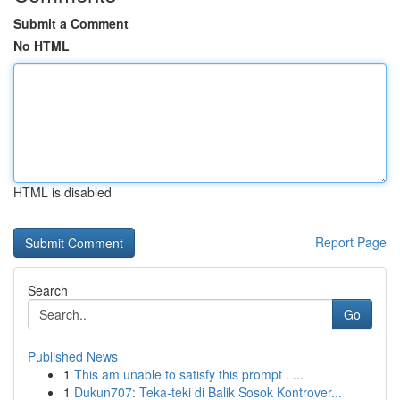
Submit a Comment
No HTML
HTML is disabled
Report Page
Search
Go
Published News
1
This am unable to satisfy this prompt . ...
1
Dukun707: Teka-teki di Balik Sosok Kontrover...