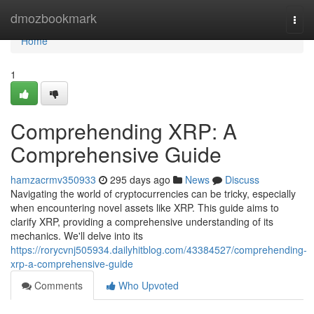
Home
dmozbookmark
Togg
navi
Home
1
Comprehending XRP: A
Comprehensive Guide
hamzacrmv350933
295 days ago
News
Discuss
Navigating the world of cryptocurrencies can be tricky, especially
when encountering novel assets like XRP. This guide aims to
clarify XRP, providing a comprehensive understanding of its
mechanics. We'll delve into its
https://rorycvnj505934.dailyhitblog.com/43384527/comprehending-
xrp-a-comprehensive-guide
Comments
Who Upvoted