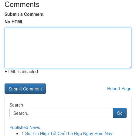
Comments
Submit a Comment
No HTML
HTML is disabled
Report Page
Search
Go
Published News
1
Soi Tín Hiệu Tốt Chốt Lô Đẹp Ngay Hôm Nay!