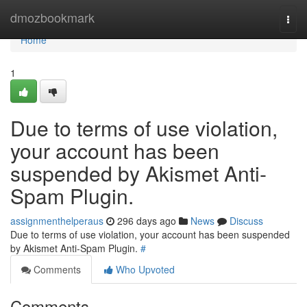
Home
dmozbookmark
Togg
navi
Home
1
Due to terms of use violation,
your account has been
suspended by Akismet Anti-
Spam Plugin.
assignmenthelperaus
296 days ago
News
Discuss
Due to terms of use violation, your account has been suspended
by Akismet Anti-Spam Plugin.
#
Comments
Who Upvoted
Comments