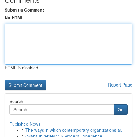
Submit a Comment
No HTML
HTML is disabled
Report Page
Search
Go
Published News
1
The ways in which contemporary organizations ar...
1
{Slabs Inverleigh: A Modern Experience