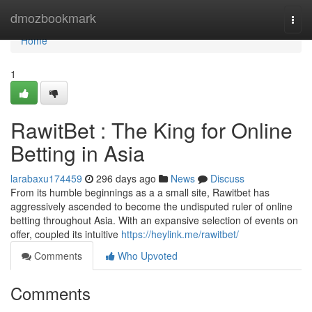
Home
dmozbookmark
Togg
navi
Home
1
RawitBet : The King for Online
Betting in Asia
larabaxu174459
296 days ago
News
Discuss
From its humble beginnings as a a small site, Rawitbet has
aggressively ascended to become the undisputed ruler of online
betting throughout Asia. With an expansive selection of events on
offer, coupled its intuitive
https://heylink.me/rawitbet/
Comments
Who Upvoted
Comments