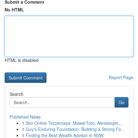
Submit a Comment
No HTML
HTML is disabled
Report Page
Search
Go
Published News
1
Slot Online Terpercaya: MawarToto, Alexistogel,...
1
Guy's Enduring Foundation: Building a Strong Fo...
1
Finding the Best Wealth Advisor in NSW