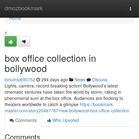
Home
dmozbookmark
Togg
navi
Home
1
box office collection in
bollywood
loriuimp690752
294 days ago
News
Discuss
Lights, camera, record-breaking action! Bollywood's latest
cinematic ventures have taken the world by storm, raking in
phenomenal sum at the box office. Audiences are flocking to
theaters worldwide to catch a glimpse
https://bookmark-
master.com/story20487787/new-bollywood-box-office-collection
Comments
Who Upvoted
Comments