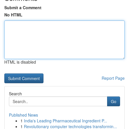
Submit a Comment
No HTML
HTML is disabled
Report Page
Search
Go
Published News
1
India's Leading Pharmaceutical Ingredient P...
1
Revolutionary computer technologies transformin...