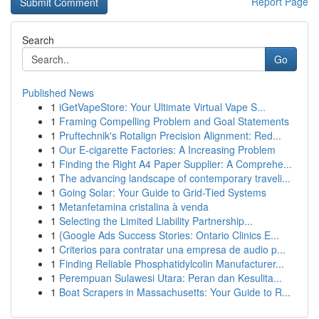
Report Page
Search
Go
Published News
1
iGetVapeStore: Your Ultimate Virtual Vape S...
1
Framing Compelling Problem and Goal Statements
1
Pruftechnik's Rotalign Precision Alignment: Red...
1
Our E-cigarette Factories: A Increasing Problem
1
Finding the Right A4 Paper Supplier: A Comprehe...
1
The advancing landscape of contemporary traveli...
1
Going Solar: Your Guide to Grid-Tied Systems
1
Metanfetamina cristalina à venda
1
Selecting the Limited Liability Partnership...
1
{Google Ads Success Stories: Ontario Clinics E...
1
Criterios para contratar una empresa de audio p...
1
Finding Reliable Phosphatidylcolin Manufacturer...
1
Perempuan Sulawesi Utara: Peran dan Kesulita...
1
Boat Scrapers in Massachusetts: Your Guide to R...