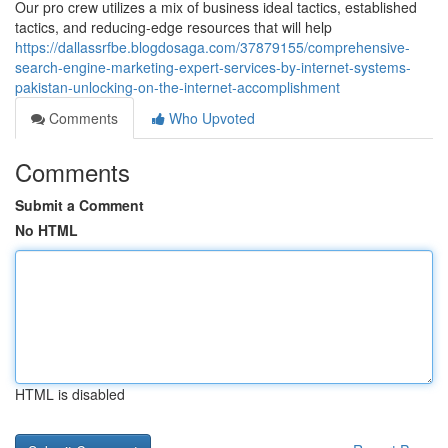
Our pro crew utilizes a mix of business ideal tactics, established
tactics, and reducing-edge resources that will help
https://dallassrfbe.blogdosaga.com/37879155/comprehensive-
search-engine-marketing-expert-services-by-internet-systems-
pakistan-unlocking-on-the-internet-accomplishment
Comments
Who Upvoted
Comments
Submit a Comment
No HTML
HTML is disabled